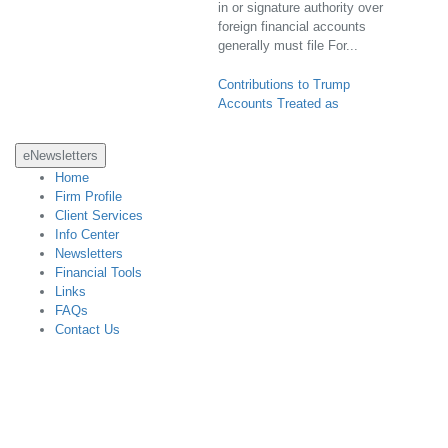
foreign financial accounts
generally must file For...
Contributions to Trump
Accounts Treated as
Completed Gifts; Gift Tax
Returns Not Required (Rev.
Proc. 2026-25; IR 2026-80)
eNewsletters
Home
Contributions to Trump
Firm Profile
accounts will be treated as
Client Services
completed gifts that are not
Info Center
future interests in property and
Newsletters
the gift tax annual exclusion
Financial Tools
amount will apply under a safe
Links
harbor for certain donors ...
FAQs
Contact Us
Final Regulations Identify
Certain Charitable Remainder
Designed with CCH Site Builder
Annuity Trust Transactions as
Listed Transactions (T.D.
10051; IR 2026-82)
The IRS has issued final