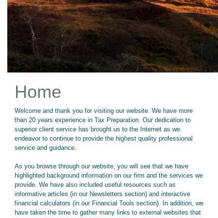
Home
Welcome and thank you for visiting our website. We have more
than 20 years experience in Tax Preparation. Our dedication to
superior client service has brought us to the Internet as we
endeavor to continue to provide the highest quality professional
service and guidance.
As you browse through our website, you will see that we have
highlighted background information on our firm and the services we
provide. We have also included useful resources such as
informative articles (in our Newsletters section) and interactive
financial calculators (in our Financial Tools section). In addition, we
have taken the time to gather many links to external websites that