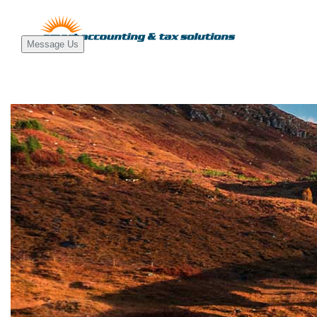
Message Us
Main
Navigati