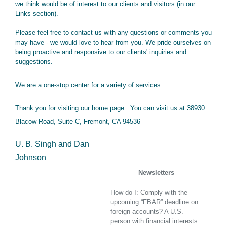
we think would be of interest to our clients and visitors (in our
Links section).
Please feel free to contact us with any questions or comments you
may have - we would love to hear from you. We pride ourselves on
being proactive and responsive to our clients' inquiries and
suggestions.
We are a one-stop center for a variety of services.
Thank you for visiting our home page. You can visit us at 38930
Blacow Road, Suite C, Fremont, CA 94536
U. B. Singh and Dan
Johnson
Foreign Accounts Compliance
Newsletters
How do I: Comply with the
upcoming “FBAR” deadline on
foreign accounts? A U.S.
person with financial interests
in or signature authority over