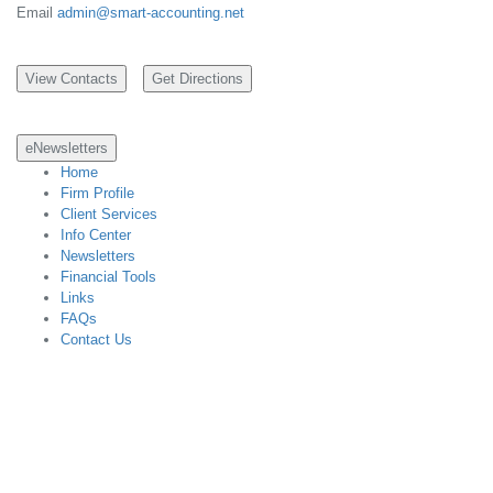
Email
admin@smart-accounting.net
eNewsletters
Home
Firm Profile
Client Services
Info Center
Newsletters
Financial Tools
Links
FAQs
Contact Us
Designed with CCH Site Builder