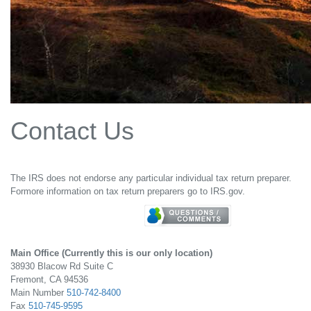
Contact Us
The IRS does not endorse any particular individual tax return preparer.
Formore information on tax return preparers go to IRS.gov.
Main Office (Currently this is our only location)
38930 Blacow Rd Suite C
Fremont, CA 94536
Main Number
510-742-8400
Fax
510-745-9595