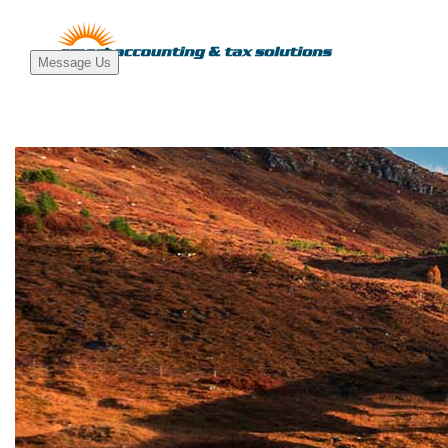
Message Us
Main
Navigati